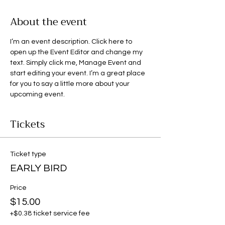
About the event
I’m an event description. Click here to 
open up the Event Editor and change my 
text. Simply click me, Manage Event and 
start editing your event. I’m a great place 
for you to say a little more about your 
upcoming event.
Tickets
Ticket type
EARLY BIRD
Price
$15.00
+$0.38 ticket service fee