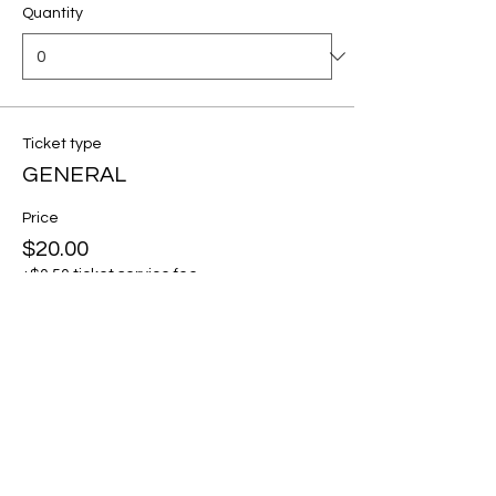
Quantity
Ticket type
GENERAL
Price
$20.00
+$0.50 ticket service fee
Quantity
Total
$0.00