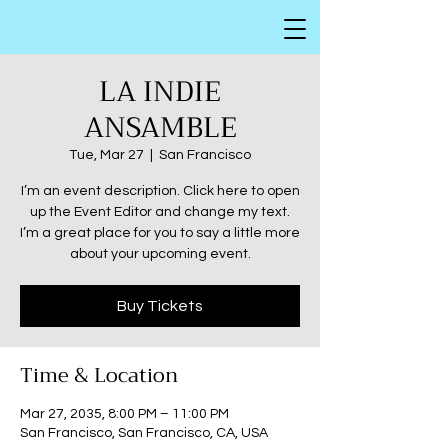
LA INDIE
ANSAMBLE
Tue, Mar 27
  |  
San Francisco
I’m an event description. Click here to open
up the Event Editor and change my text.
I’m a great place for you to say a little more
about your upcoming event.
Buy Tickets
Time & Location
Mar 27, 2035, 8:00 PM – 11:00 PM
San Francisco, San Francisco, CA, USA